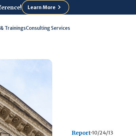
ference!
Learn More
 & Trainings
Consulting Services
Report
10/24/13