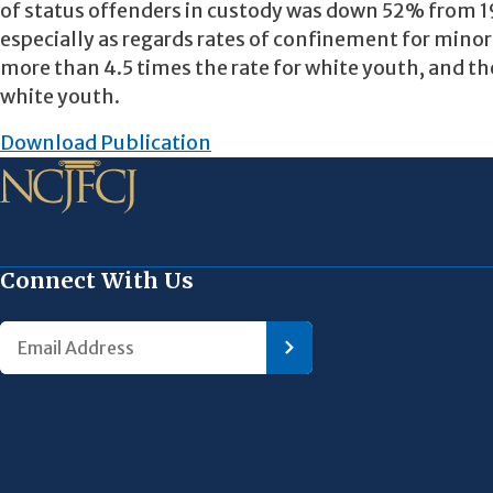
of status offenders in custody was down 52% from 19
especially as regards rates of confinement for minor
more than 4.5 times the rate for white youth, and the
white youth.
Download Publication
Connect With Us