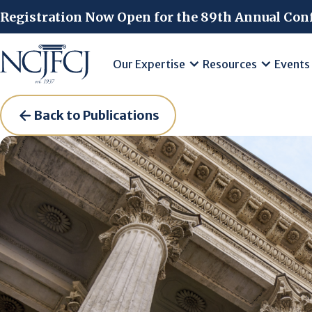
Skip to main content
Registration Now Open for the 89th Annual Con
Our Expertise
Resources
Events
Back to Publications