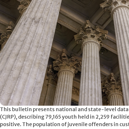
This bulletin presents national and state-level dat
(CJRP), describing 79,165 youth held in 2,259 facili
positive. The population of juvenile offenders in c