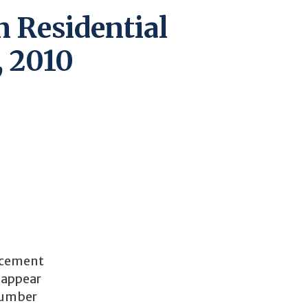
n Residential
, 2010
lacement
P appear
 number