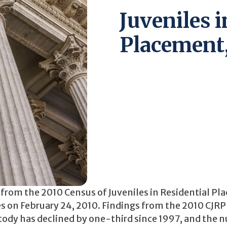
Juveniles i
Placement
a from the 2010 Census of Juveniles in Residential P
ties on February 24, 2010. Findings from the 2010 CJR
ustody has declined by one-third since 1997, and the