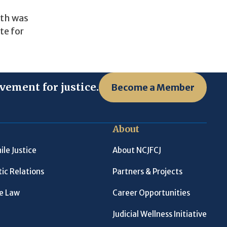
uth was
te for
vement for justice.
Become a Member
About
ile Justice
About NCJFCJ
ic Relations
Partners & Projects
le Law
Career Opportunities
Judicial Wellness Initiative