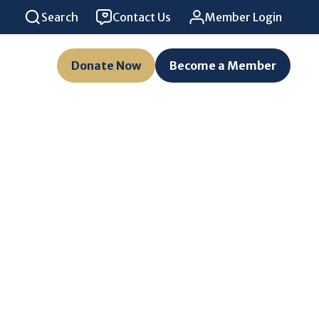
Search
Contact Us
Member Login
Donate Now
Become a Member