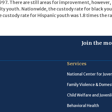
97. There are still areas for improvement, however,
ity youth. Nationwide, the custody rate for black yo
 custody rate for Hispanic youth was 1.8 times the ra
Join the mo
Services
National Center for Juven
Family Violence & Domest
Child Welfare and Juveni
Behavioral Health