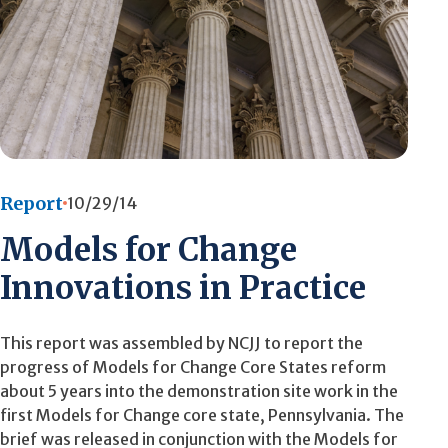
Report
10/29/14
Models for Change
Innovations in Practice
This report was assembled by NCJJ to report the
progress of Models for Change Core States reform
about 5 years into the demonstration site work in the
first Models for Change core state, Pennsylvania. The
brief was released in conjunction with the Models for