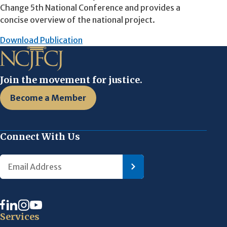
Change 5th National Conference and provides a
concise overview of the national project.
Download Publication
Join the movement for justice.
Become a Member
Connect With Us
Services