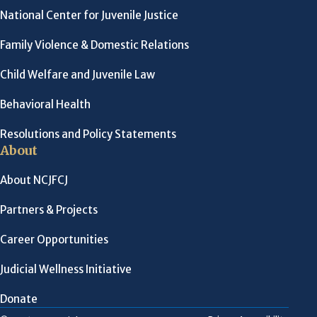
National Center for Juvenile Justice
Family Violence & Domestic Relations
Child Welfare and Juvenile Law
Behavioral Health
Resolutions and Policy Statements
About
About NCJFCJ
Partners & Projects
Career Opportunities
Judicial Wellness Initiative
Donate