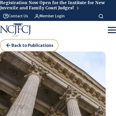
Skip to main content
Registration Now Open for the Institute for New
Juvenile and Family Court Judges!
Contact Us
Member Login
Back to Publications