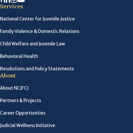
Services
National Center for Juvenile Justice
Family Violence & Domestic Relations
Child Welfare and Juvenile Law
Behavioral Health
Resolutions and Policy Statements
About
About NCJFCJ
Partners & Projects
Career Opportunities
Judicial Wellness Initiative