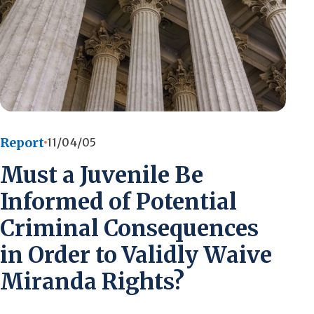
Report
11/04/05
Must a Juvenile Be
Informed of Potential
Criminal Consequences
in Order to Validly Waive
Miranda Rights?