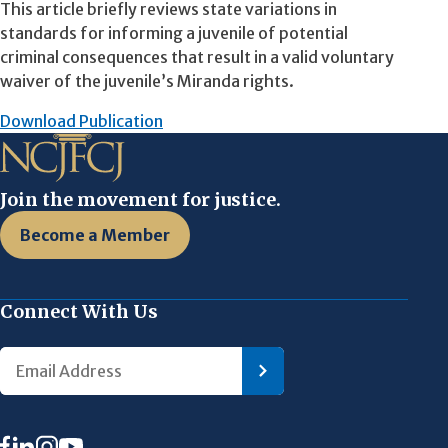
This article briefly reviews state variations in
standards for informing a juvenile of potential
criminal consequences that result in a valid voluntary
waiver of the juvenile’s Miranda rights.
Download Publication
Join the movement for justice.
Become a Member
Connect With Us