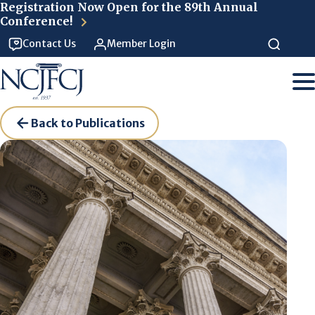
Skip to main content
Registration Now Open for the 89th Annual
Conference!
Contact Us
Member Login
Back to Publications