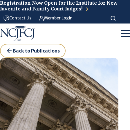
Skip to main content
Registration Now Open for the Institute for New
Juvenile and Family Court Judges!
Contact Us
Member Login
Back to Publications