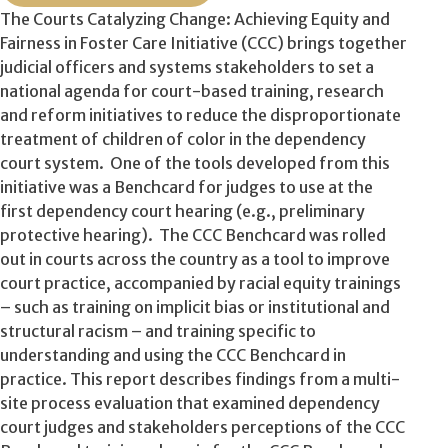
The Courts Catalyzing Change: Achieving Equity and
Fairness in Foster Care Initiative (CCC) brings together
judicial officers and systems stakeholders to set a
national agenda for court-based training, research
and reform initiatives to reduce the disproportionate
treatment of children of color in the dependency
court system. One of the tools developed from this
initiative was a Benchcard for judges to use at the
first dependency court hearing (e.g., preliminary
protective hearing). The CCC Benchcard was rolled
out in courts across the country as a tool to improve
court practice, accompanied by racial equity trainings
– such as training on implicit bias or institutional and
structural racism – and training specific to
understanding and using the CCC Benchcard in
practice. This report describes findings from a multi-
site process evaluation that examined dependency
court judges and stakeholders perceptions of the CCC