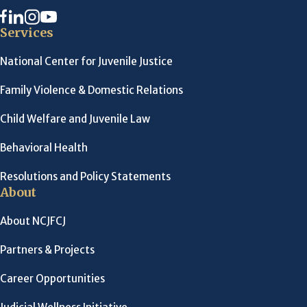
Services
National Center for Juvenile Justice
Family Violence & Domestic Relations
Child Welfare and Juvenile Law
Behavioral Health
Resolutions and Policy Statements
About
About NCJFCJ
Partners & Projects
Career Opportunities