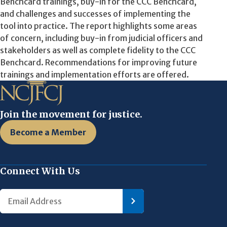
Benchcard trainings, buy-in for the CCC Benchcard,
and challenges and successes of implementing the
tool into practice. The report highlights some areas
of concern, including buy-in from judicial officers and
stakeholders as well as complete fidelity to the CCC
Benchcard. Recommendations for improving future
trainings and implementation efforts are offered.
Join the movement for justice.
Become a Member
Connect With Us