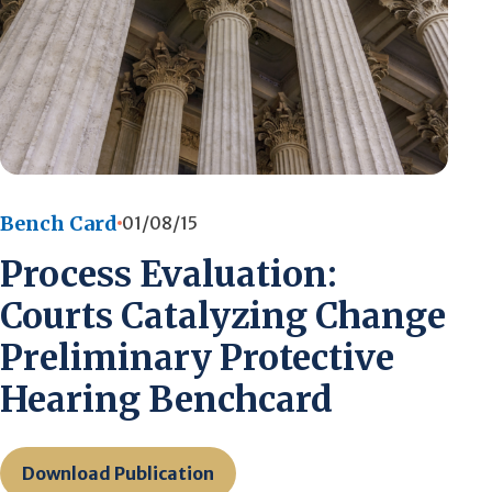
Bench Card
01/08/15
Process Evaluation:
Courts Catalyzing Change
Preliminary Protective
Hearing Benchcard
Download Publication