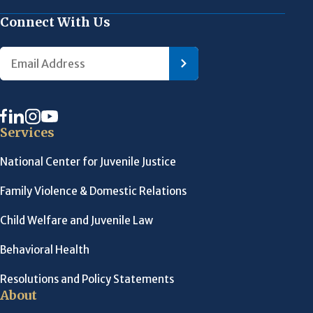
Connect With Us
Services
National Center for Juvenile Justice
Family Violence & Domestic Relations
Child Welfare and Juvenile Law
Behavioral Health
Resolutions and Policy Statements
About