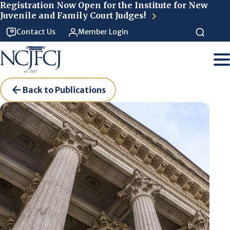
Skip to main content
Registration Now Open for the Institute for New
Juvenile and Family Court Judges!
Contact Us
Member Login
Back to Publications