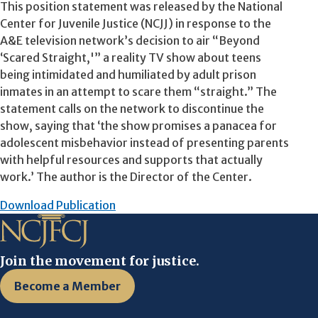
This position statement was released by the National
Center for Juvenile Justice (NCJJ) in response to the
A&E television network’s decision to air “Beyond
‘Scared Straight,'” a reality TV show about teens
being intimidated and humiliated by adult prison
inmates in an attempt to scare them “straight.” The
statement calls on the network to discontinue the
show, saying that ‘the show promises a panacea for
adolescent misbehavior instead of presenting parents
with helpful resources and supports that actually
work.’ The author is the Director of the Center.
Download Publication
Join the movement for justice.
Become a Member