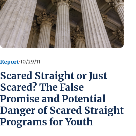
Report
10/29/11
Scared Straight or Just
Scared? The False
Promise and Potential
Danger of Scared Straight
Programs for Youth