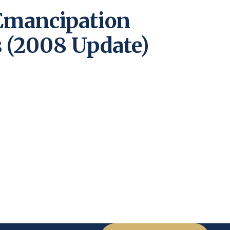
Emancipation
 (2008 Update)