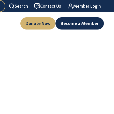
Search
Contact Us
Member Login
Donate Now
Become a Member