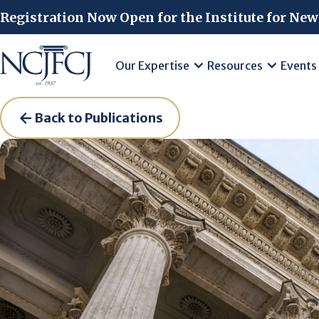
Skip to main content
Registration Now Open for the Institute for New
Our Expertise
Resources
Events
Back to Publications