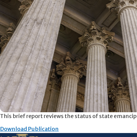
This brief report reviews the status of state emanci
Download Publication