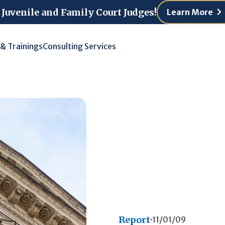
 Juvenile and Family Court Judges!
Learn More
 & Trainings
Consulting Services
Report
11/01/09