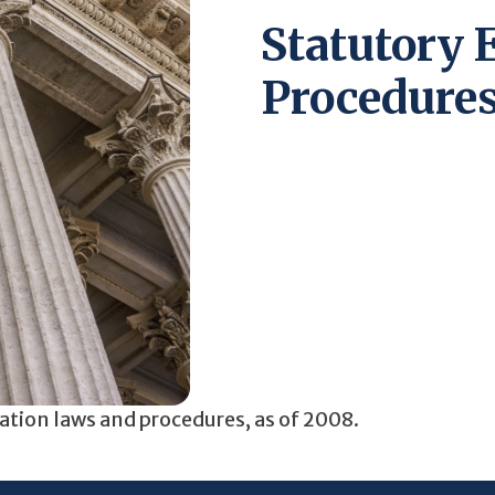
Statutory 
Procedures
pation laws and procedures, as of 2008.