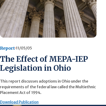
Report
11/05/05
The Effect of MEPA-IEP
Legislation in Ohio
This report discusses adoptions in Ohio under the
requirements of the federal law called the Multiethnic
Placement Act of 1994.
Download Publication