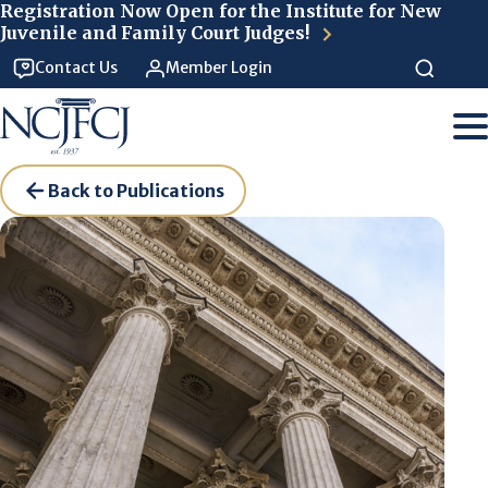
Skip to main content
Registration Now Open for the Institute for New
Juvenile and Family Court Judges!
Contact Us
Member Login
Back to Publications