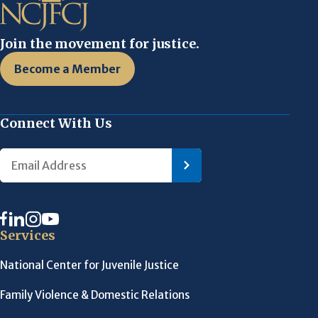
Join the movement for justice.
Become a Member
Connect With Us
Services
National Center for Juvenile Justice
Family Violence & Domestic Relations