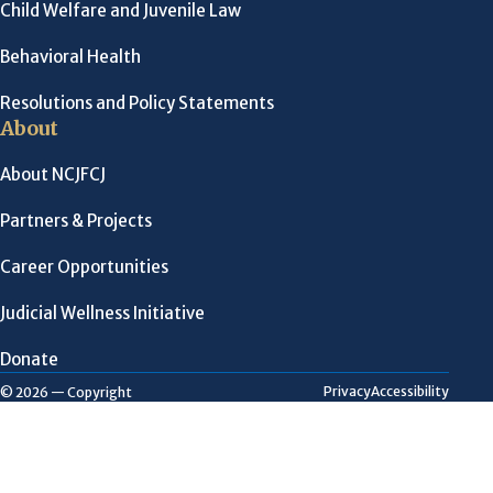
Child Welfare and Juvenile Law
Behavioral Health
Resolutions and Policy Statements
About
About NCJFCJ
Partners & Projects
Career Opportunities
Judicial Wellness Initiative
Donate
Privacy
Accessibility
© 2026 — Copyright