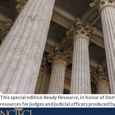
This special edition Ready Resource, in honor of D
resources for judges and judicial officers produced b