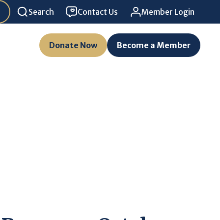
Search
Contact Us
Member Login
Donate Now
Become a Member