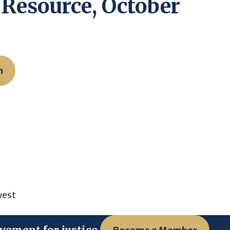
Resource, October
n
west