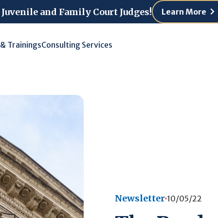
 Juvenile and Family Court Judges!
Learn More
 & Trainings
Consulting Services
Newsletter
10/05/22