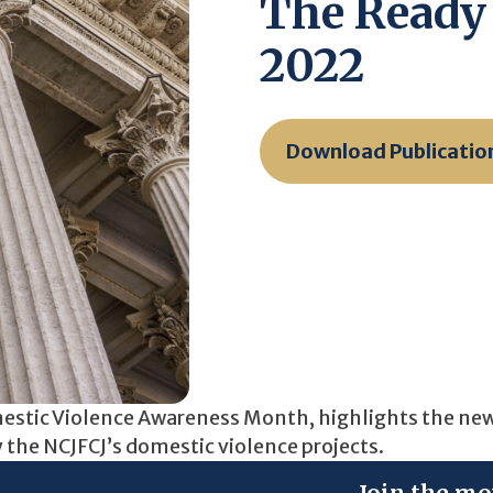
The Ready 
2022
Download Publicatio
omestic Violence Awareness Month, highlights the ne
y the NCJFCJ’s domestic violence projects.