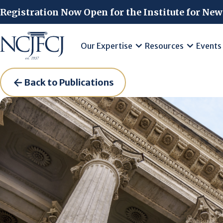
Skip to main content
Registration Now Open for the Institute for New
Our Expertise
Resources
Events
Back to Publications