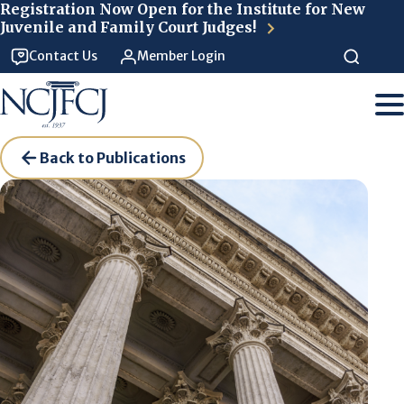
Skip to main content
Registration Now Open for the Institute for New
Juvenile and Family Court Judges!
Contact Us
Member Login
Back to Publications