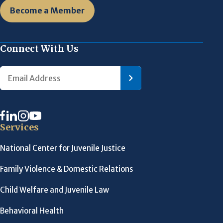
Become a Member
Connect With Us
Services
National Center for Juvenile Justice
Family Violence & Domestic Relations
Child Welfare and Juvenile Law
Behavioral Health