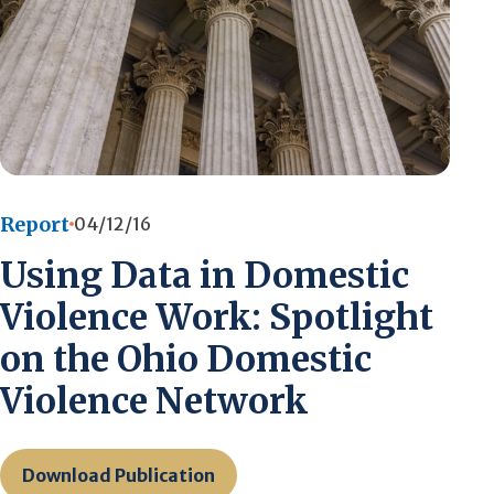
Report
04/12/16
Using Data in Domestic
Violence Work: Spotlight
on the Ohio Domestic
Violence Network
Download Publication