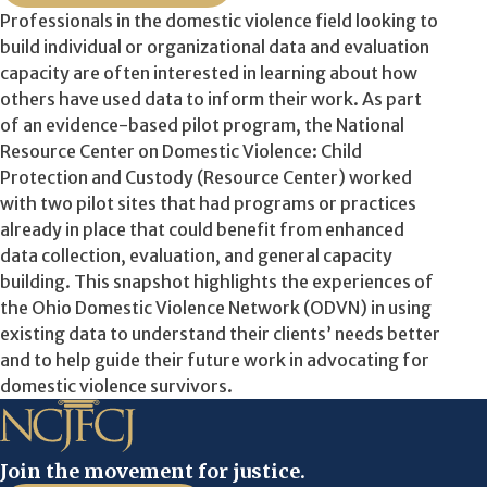
Professionals in the domestic violence field looking to
build individual or organizational data and evaluation
capacity are often interested in learning about how
others have used data to inform their work. As part
of an evidence-based pilot program, the National
Resource Center on Domestic Violence: Child
Protection and Custody (Resource Center) worked
with two pilot sites that had programs or practices
already in place that could benefit from enhanced
data collection, evaluation, and general capacity
building. This snapshot highlights the experiences of
the Ohio Domestic Violence Network (ODVN) in using
existing data to understand their clients’ needs better
and to help guide their future work in advocating for
domestic violence survivors.
Join the movement for justice.