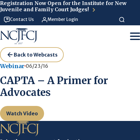
Skip to main content
Registration Now Open for the Institute for New
Juvenile and Family Court Judges!
Contact Us
Member Login
Back to Webcasts
Webinar
06/23/16
CAPTA – A Primer for
Advocates
Watch Video