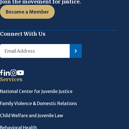
Join the movement for justice.
Become a Member
Connect With Us
Services
National Center for Juvenile Justice
Family Violence & Domestic Relations
Child Welfare and Juvenile Law
Behavioral Health