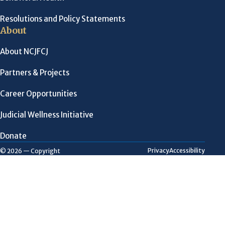
Resolutions and Policy Statements
About
About NCJFCJ
Partners & Projects
Career Opportunities
Judicial Wellness Initiative
Donate
Privacy
Accessibility
© 2026 — Copyright