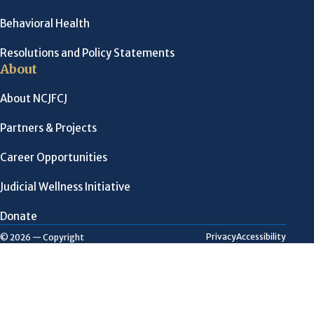
Behavioral Health
Resolutions and Policy Statements
About
About NCJFCJ
Partners & Projects
Career Opportunities
Judicial Wellness Initiative
Donate
Privacy
Accessibility
© 2026 — Copyright