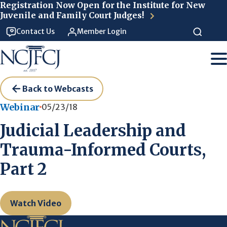
Skip to main content
Registration Now Open for the Institute for New
Juvenile and Family Court Judges!
Contact Us
Member Login
Back to Webcasts
Webinar
05/23/18
Judicial Leadership and
Trauma-Informed Courts,
Part 2
Watch Video