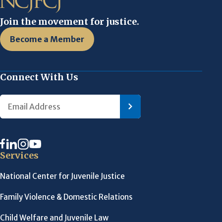
Join the movement for justice.
Become a Member
Connect With Us
Services
National Center for Juvenile Justice
Family Violence & Domestic Relations
Child Welfare and Juvenile Law