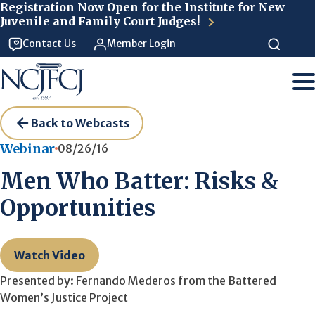
Skip to main content
Registration Now Open for the Institute for New
Juvenile and Family Court Judges!
Contact Us
Member Login
Back to Webcasts
Webinar
08/26/16
Men Who Batter: Risks &
Opportunities
Watch Video
Presented by: Fernando Mederos from the Battered
Women’s Justice Project