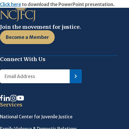
Click here
to download the PowerPoint presentation.
Join the movement for justice.
Become a Member
Connect With Us
Services
National Center for Juvenile Justice
Family Violence & Domestic Relations