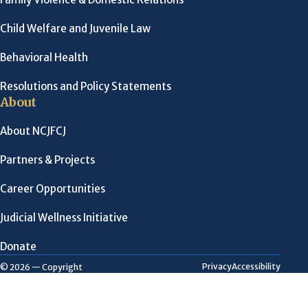
Child Welfare and Juvenile Law
Behavioral Health
Resolutions and Policy Statements
About
About NCJFCJ
Partners & Projects
Career Opportunities
Judicial Wellness Initiative
Donate
Privacy
Accessibility
© 2026 — Copyright