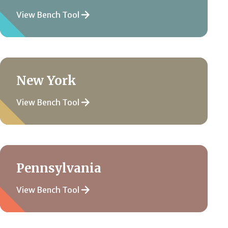
View Bench Tool
New York
View Bench Tool
Pennsylvania
View Bench Tool