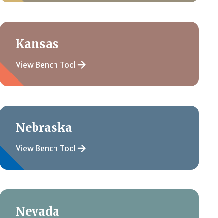
Kansas
View Bench Tool
Nebraska
View Bench Tool
Nevada