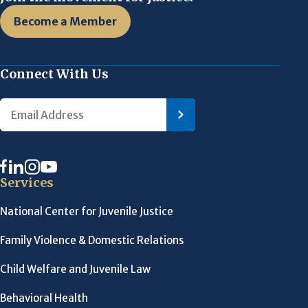
Become a Member
Connect With Us
Services
National Center for Juvenile Justice
Family Violence & Domestic Relations
Child Welfare and Juvenile Law
Behavioral Health