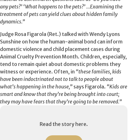
any pets?’ ‘What happens to the pets?’ …Examining the
treatment of pets can yield clues about hidden family
dynamics.”
Judge Rosa Figarola (Ret.) talked with Wendy Lyons
Sunshine on how the human-animal bond can inform
domestic violence and child placement cases during
Animal Cruelty Prevention Month. Children, especially,
tend to remain quiet about domestic problems they
witness or experience. Often, in
“these families, kids
have been indoctrinated not to talk to people about
what’s happening in the house,”
says Figarola.
“Kids are
smart and know that they’re being brought into court;
they may have fears that they’re going to be removed.”
Read the story here.