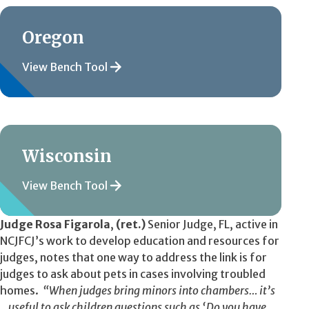
Oregon
View Bench Tool
Wisconsin
View Bench Tool
Judge Rosa Figarola
,
(ret.)
Senior Judge, FL, active in
NCJFCJ’s work to develop education and resources for
judges, notes that one way to address the link is for
judges to ask about pets in cases involving troubled
homes.
“When judges bring minors into chambers… it’s
…useful to ask children questions such as ‘Do you have