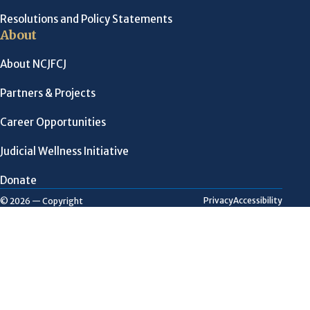
Resolutions and Policy Statements
About
About NCJFCJ
Partners & Projects
Career Opportunities
Judicial Wellness Initiative
Donate
Privacy
Accessibility
© 2026 — Copyright