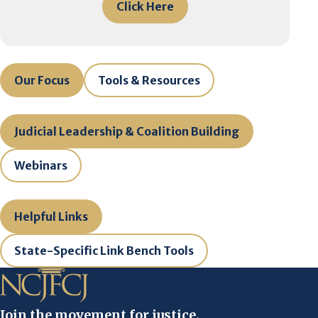
Click Here
Our Focus
Tools & Resources
Judicial Leadership & Coalition Building
Webinars
Helpful Links
State-Specific Link Bench Tools
Join the movement for justice.