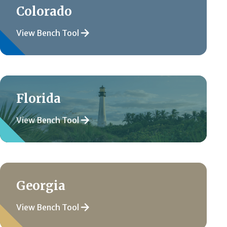
Colorado
View Bench Tool
Florida
View Bench Tool
Georgia
View Bench Tool