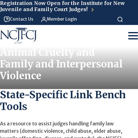
Skip to main content
Registration Now Open for the Institute for New
Juvenile and Family Court Judges!
Contact Us
Member Login
Animal Cruelty and
Family and Interpersonal
Violence
State-Specific Link Bench
Tools
As a resource to assist judges handling family law
matters (domestic violence, child abuse, elder abuse,