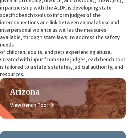
juvenile offending, divorce, and custody), the NCJFCJ,
in partnership with the ALDF, is developing state-
specific bench tools to inform judges of the
interconnections and link between animal abuse and
interpersonal violence as well as the measures
available, through state laws, to address the safety
needs
of children, adults, and pets experiencing abuse.
Created with input from state judges, each bench tool
is tailored to a state’s statutes, judicial authority, and
resources.
Arizona
View bench Tool