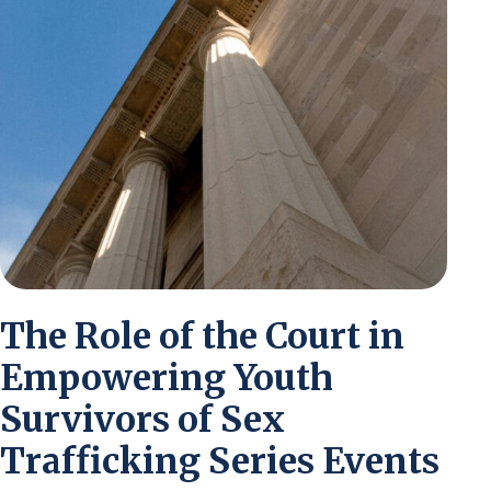
The Role of the Court in
Empowering Youth
Survivors of Sex
Trafficking Series Events