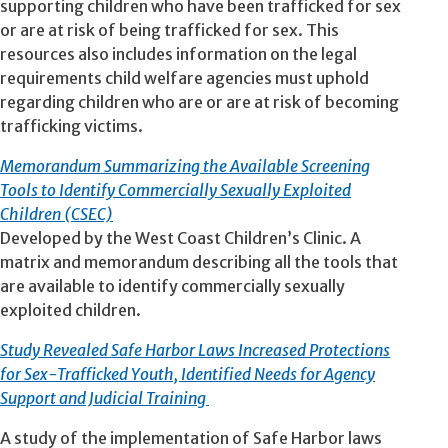
supporting children who have been trafficked for sex
or are at risk of being trafficked for sex. This
resources also includes information on the legal
requirements child welfare agencies must uphold
regarding children who are or are at risk of becoming
trafficking victims.
Memorandum Summarizing the Available Screening
Tools to Identify Commercially Sexually Exploited
Children (CSEC)
Developed by the West Coast Children’s Clinic. A
matrix and memorandum describing all the tools that
are available to identify commercially sexually
exploited children.
Study Revealed Safe Harbor Laws Increased Protections
for Sex-Trafficked Youth, Identified Needs for Agency
Support and Judicial Training
A study of the implementation of Safe Harbor laws