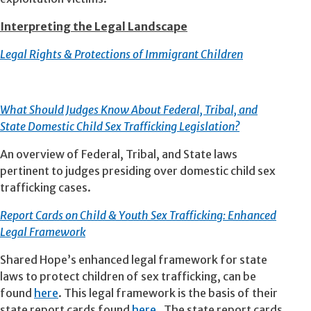
Interpreting the Legal Landscape
Legal Rights & Protections of Immigrant Children
What Should Judges Know About Federal, Tribal, and
State Domestic Child Sex Trafficking Legislation?
An overview of Federal, Tribal, and State laws
pertinent to judges presiding over domestic child sex
trafficking cases.
Report Cards on Child & Youth Sex Trafficking: Enhanced
Legal Framework
Shared Hope’s enhanced legal framework for state
laws to protect children of sex trafficking, can be
found
here
. This legal framework is the basis of their
state report cards found
here.
The state report cards