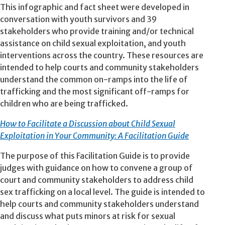
This infographic and fact sheet were developed in
conversation with youth survivors and 39
stakeholders who provide training and/or technical
assistance on child sexual exploitation, and youth
interventions across the country. These resources are
intended to help courts and community stakeholders
understand the common on-ramps into the life of
trafficking and the most significant off-ramps for
children who are being trafficked.
How to Facilitate a Discussion about Child Sexual
Exploitation in Your Community: A Facilitation Guide
The purpose of this Facilitation Guide is to provide
judges with guidance on how to convene a group of
court and community stakeholders to address child
sex trafficking on a local level. The guide is intended to
help courts and community stakeholders understand
and discuss what puts minors at risk for sexual