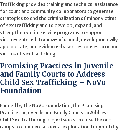
Trafficking
provides training and technical assistance
for court and community collaborators
to generate
strategies to end the criminalization of minor victims
of sex trafficking and to develop, expand,
and
strengthen victim service programs to support
victim-centered, trauma-informed, developmentally
appropriate, and evidence-based responses to minor
victims of sex trafficking
.
Promising Practices in Juvenile
and Family Courts to Address
Child Sex Trafficking – NoVo
Foundation
Funded by the NoVo Foundation, t
he
Promising
Practices in Juvenile and Family Courts to Address
Child Sex Trafficking
project
seeks
to close the on-
ramps to commercial sexual exploitation for youth by