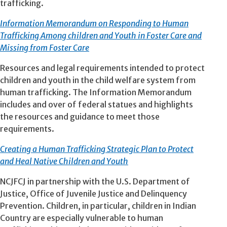
trafficking.
Information Memorandum on Responding to Human
Trafficking Among children and Youth in Foster Care and
Missing from Foster Care
Resources and legal requirements intended to protect
children and youth in the child welfare system from
human trafficking. The Information Memorandum
includes and over of federal statues and highlights
the resources and guidance to meet those
requirements.
Creating a Human Trafficking Strategic Plan to Protect
and Heal Native Children and Youth
NCJFCJ in partnership with the U.S. Department of
Justice, Office of Juvenile Justice and Delinquency
Prevention. Children, in particular, children in Indian
Country are especially vulnerable to human