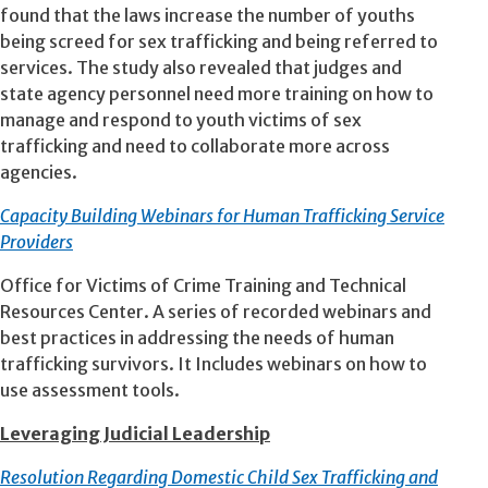
found that the laws increase the number of youths
being screed for sex trafficking and being referred to
services. The study also revealed that judges and
state agency personnel need more training on how to
manage and respond to youth victims of sex
trafficking and need to collaborate more across
agencies.
Capacity Building Webinars for Human Trafficking Service
Providers
Office for Victims of Crime Training and Technical
Resources Center. A series of recorded webinars and
best practices in addressing the needs of human
trafficking survivors. It Includes webinars on how to
use assessment tools.
Leveraging Judicial Leadership
Resolution Regarding Domestic Child Sex Trafficking and