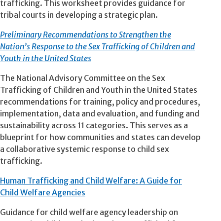
trafficking. This worksheet provides guidance for
tribal courts in developing a strategic plan.
Preliminary Recommendations to Strengthen the
Nation’s Response to the Sex Trafficking of Children and
Youth in the United States
The National Advisory Committee on the Sex
Trafficking of Children and Youth in the United States
recommendations for training, policy and procedures,
implementation, data and evaluation, and funding and
sustainability across 11 categories. This serves as a
blueprint for how communities and states can develop
a collaborative systemic response to child sex
trafficking.
Human Trafficking and Child Welfare: A Guide for
Child Welfare Agencies
Guidance for child welfare agency leadership on