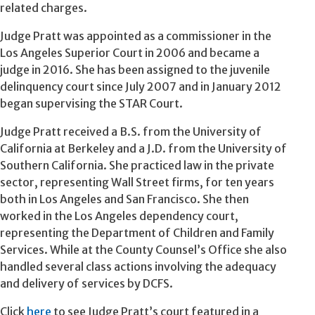
related charges.
Judge Pratt was appointed as a commissioner in the
Los Angeles Superior Court in 2006 and became a
judge in 2016. She has been assigned to the juvenile
delinquency court since July 2007 and in January 2012
began supervising the STAR Court.
Judge Pratt received a B.S. from the University of
California at Berkeley and a J.D. from the University of
Southern California. She practiced law in the private
sector, representing Wall Street firms, for ten years
both in Los Angeles and San Francisco. She then
worked in the Los Angeles dependency court,
representing the Department of Children and Family
Services. While at the County Counsel’s Office she also
handled several class actions involving the adequacy
and delivery of services by DCFS.
Click
here
to see Judge Pratt’s court featured in a