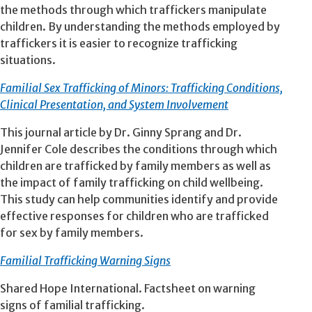
the methods through which traffickers manipulate
children. By understanding the methods employed by
traffickers it is easier to recognize trafficking
situations.
Familial Sex Trafficking of Minors: Trafficking Conditions,
Clinical Presentation, and System Involvement
This journal article by Dr. Ginny Sprang and Dr.
Jennifer Cole describes the conditions through which
children are trafficked by family members as well as
the impact of family trafficking on child wellbeing.
This study can help communities identify and provide
effective responses for children who are trafficked
for sex by family members.
Familial Trafficking Warning Signs
Shared Hope International. Factsheet on warning
signs of familial trafficking.