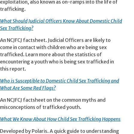
exploitation, also known as on-ramps into the life of
trafficking.
What Should Judicial Officers Know About Domestic Child
Sex Trafficking?
An NCJFCJ factsheet. Judicial Officers are likely to
come in contact with children who are being sex
trafficked. Learn more about the statistics of
encountering a youth who is being sex trafficked in
this report.
Who is Susce
ptible to Domestic Child Sex Trafficking and
What Are Some Red Flags?
An NCJFCJ factsheet on the common myths and
misconceptions of trafficked youth.
What We Know About How Child Sex Trafficking Happens
Developed by Polaris. A quick guide to understanding