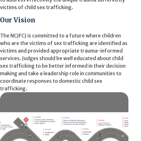
victims of child sex trafficking.
Our Vision
The NCJFCJ is committed to a future where children
who are the victims of sex trafficking are identified as
victims and provided appropriate trauma-informed
services. Judges should be well educated about child
sex trafficking to be better informed in their decision
making and take a leadership role in communities to
coordinate responses to domestic child sex
trafficking.