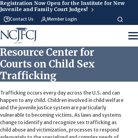
Skip to main content
Registration Now Open for the Institute for New
Juvenile and Family Court Judges!
Contact Us
Member Login
Resource Center for
Courts on Child Sex
Trafficking
Trafficking occurs every day across the U.S. and can
happen to any child. Children involved in child welfare
and the juvenile justice system are particularly
vulnerable to becoming victims.
As laws and systems
change to identify and recognize sex trafficking as
child abuse and victimization, processes to respond
adequately to the specialized and complex needs of