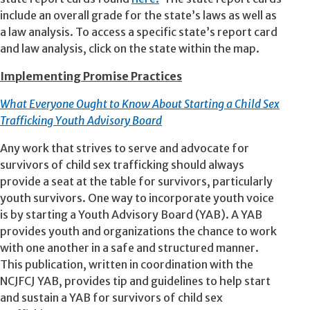
include an overall grade for the state’s laws as well as
a law analysis. To access a specific state’s report card
and law analysis, click on the state within the map.
Implementing Promise Practices
What Everyone Ought to Know About Starting a Child Sex
Trafficking Youth Advisory Board
Any work that strives to serve and advocate for
survivors of child sex trafficking should always
provide a seat at the table for survivors, particularly
youth survivors. One way to incorporate youth voice
is by starting a Youth Advisory Board (YAB). A YAB
provides youth and organizations the chance to work
with one another in a safe and structured manner.
This publication, written in coordination with the
NCJFCJ YAB, provides tip and guidelines to help start
and sustain a YAB for survivors of child sex