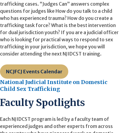
trafficking cases. “Judges Can” answers complex
questions for judges like How do you talk to a child
who has experienced trauma? How do you create a
trafficking task force? What is the best intervention
for dual jurisdiction youth? If you are a judicial officer
who is looking for practical ways to respond to sex
trafficking in your jurisdiction, we hope you will
consider attending the next NJIDCST training.
NCJFCJ Events Calendar
National Judicial Institute on Domestic
Child Sex Trafficking
Faculty Spotlights
Each NJIDCST program is led by a faculty team of
experienced judges and other experts from across