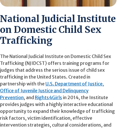
National Judicial Institute
on Domestic Child Sex
Trafficking
The National Judicial Institute on Domestic Child Sex
Trafficking (NJIDCST) offers training programs for
judges that address the serious issue of child sex
trafficking in the United States. Created in
partnership with the
U.S. Department of Justice,
Office of Juvenile Justice and Delinquency
Prevention
, and
Rights4Girls
in 2014, the Institute
provides judges with a highly interactive educational
opportunity to expand their knowledge of trafficking
risk factors, victim identification, effective
intervention strategies, cultural considerations, and