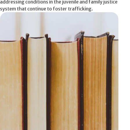
addressing conditions in the juvenile and family justice
system that continue to foster trafficking.