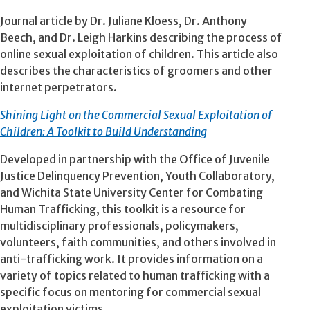
Journal article by Dr. Juliane Kloess, Dr. Anthony
Beech, and Dr. Leigh Harkins describing the process of
online sexual exploitation of children. This article also
describes the characteristics of groomers and other
internet perpetrators.
Shining Light on the Commercial Sexual Exploitation of
Children: A Toolkit to Build Understanding
Developed in partnership with the Office of Juvenile
Justice Delinquency Prevention, Youth Collaboratory,
and Wichita State University Center for Combating
Human Trafficking, this toolkit is a resource for
multidisciplinary professionals, policymakers,
volunteers, faith communities, and others involved in
anti-trafficking work. It provides information on a
variety of topics related to human trafficking with a
specific focus on mentoring for commercial sexual
exploitation victims.