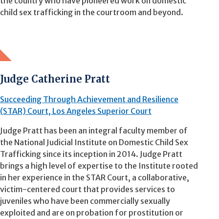
the country who have pioneered work on domestic
child sex trafficking in the courtroom and beyond.
Judge Catherine Pratt
Succeeding Through Achievement and Resilience
(STAR) Court, Los Angeles Superior Court
Judge Pratt has been an integral faculty member of
the National Judicial Institute on Domestic Child Sex
Trafficking since its inception in 2014. Judge Pratt
brings a high level of expertise to the Institute rooted
in her experience in the STAR Court, a collaborative,
victim-centered court that provides services to
juveniles who have been commercially sexually
exploited and are on probation for prostitution or