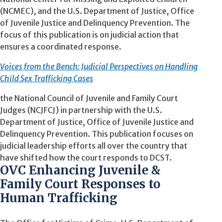
(NCMEC), and the U.S. Department of Justice, Office
of Juvenile Justice and Delinquency Prevention. The
focus of this publication is on judicial action that
ensures a coordinated response.
Voices from the Bench: Judicial Perspectives on Handling
Child Sex Trafficking Cases
the National Council of Juvenile and Family Court
Judges (NCJFCJ) in partnership with the U.S.
Department of Justice, Office of Juvenile Justice and
Delinquency Prevention. This publication focuses on
judicial leadership efforts all over the country that
have shifted how the court responds to DCST.
OVC Enhancing Juvenile &
Family Court Responses to
Human Trafficking