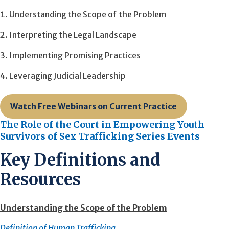
Understanding the Scope of the Problem
Interpreting the Legal Landscape
Implementing Promising Practices
Leveraging Judicial Leadership
Watch Free Webinars on Current Practice
The Role of the Court in Empowering Youth
Survivors of Sex Trafficking Series Events
Key Definitions and
Resources
Understanding the Scope of the Problem
Definition of Human Trafficking