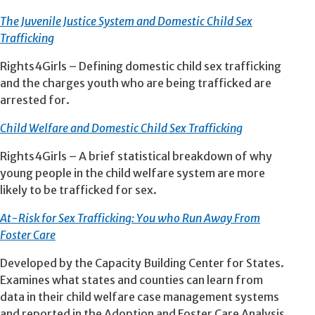
The Juvenile Justice System and Domestic Child Sex
Trafficking
Rights4Girls –
Defining domestic child sex trafficking
and the charges youth who are being trafficked are
arrested for.
Child Welfare and Domestic Child Sex Trafficking
Rights4Girls – A brief statistical breakdown of why
young people in the child welfare system are more
likely to be trafficked for sex.
At-Risk for Sex Trafficking: You who Run Away From
Foster Care
Developed by the Capacity Building Center for States.
Examines what states and counties can learn from
data in their child welfare case management systems
and reported in the Adoption and Foster Care Analysis