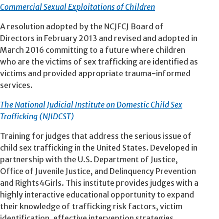
Commercial Sexual Exploitations of Children
A resolution adopted by the NCJFCJ Board of
Directors in February 2013 and revised and adopted in
March 2016 committing to a future where children
who are the victims of sex trafficking are identified as
victims and provided appropriate trauma-informed
services.
The National Judicial Institute on Domestic Child Sex
Trafficking (NJIDCST)
Training for judges that address the serious issue of
child sex trafficking in the United States. Developed in
partnership with the U.S. Department of Justice,
Office of Juvenile Justice, and Delinquency Prevention
and Rights4Girls. This institute provides judges with a
highly interactive educational opportunity to expand
their knowledge of trafficking risk factors, victim
identification, effective intervention strategies,