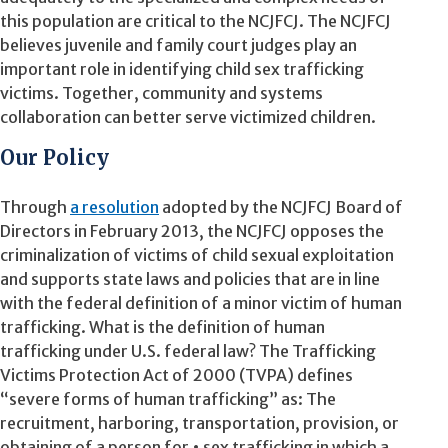
this population are critical to the NCJFCJ. The NCJFCJ
believes juvenile and family court judges play an
important role in identifying child sex trafficking
victims. Together, community and systems
collaboration can better serve victimized children.
Our Policy
Through
a resolution
adopted by the NCJFCJ Board of
Directors in February 2013, the NCJFCJ opposes the
criminalization of victims of child sexual exploitation
and supports state laws and policies that are in line
with the federal definition of a minor victim of human
trafficking. What is the definition of human
trafficking under U.S. federal law? The Trafficking
Victims Protection Act of 2000 (TVPA) defines
“severe forms of human trafficking” as: The
recruitment, harboring, transportation, provision, or
obtaining of a person for • sex trafficking in which a