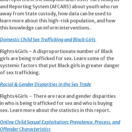
and Reporting System (AFCARS) about youth who run
away from State custody, how data can be used to
learn more about this high-risk population, and how
this knowledge can inform interventions.
Domestic Child Sex Trafficking and Black Girls
Rights4Girls – A disproportionate number of Black
girls are being trafficked for sex. Learn some of the
systemic factors that put Black girls in greater danger
of sex trafficking.
Racial & Gender Disparities in the Sex Trade
Rights4Girls – There are race and gender disparities
in who is being trafficked for sex and who is buying
sex. Learn more about the statistics in this report.
Online Child Sexual Exploitation: Prevalence, Process, and
Offender Characteristics