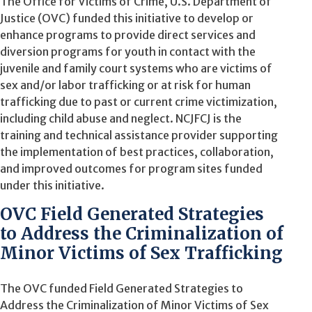
The Office for Victims of Crime, U.S. Department of
Justice (OVC) funded this initiative to develop or
enhance programs to provide direct services and
diversion programs for youth in contact with the
juvenile and family court systems who are victims of
sex and/or labor trafficking or at risk for human
trafficking due to past or current crime victimization,
including child abuse and neglect. NCJFCJ is the
training and technical assistance provider supporting
the implementation of best practices, collaboration,
and improved outcomes for program sites funded
under this initiative.
OVC Field Generated Strategies
to Address the Criminalization of
Minor Victims of Sex Trafficking
The OVC funded Field Generated Strategies
to
Address the Criminalization of Minor Victims of Sex