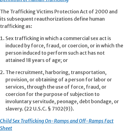
The Trafficking Victims Protection Act of 2000 and
its subsequent reauthorizations define human
trafficking as:
Sex trafficking in which a commercial sex act is
induced by force, fraud, or coercion, or in which the
person induced to perform such act has not
attained 18 years of age; or
The recruitment, harboring, transportation,
provision, or obtaining of a person for labor or
services, through the use of force, fraud, or
coercion for the purpose of subjection to
involuntary servitude, peonage, debt bondage, or
slavery. (22 U.S.C. § 7102(9)).
Child Sex Trafficking On-Ramps and Off-Ramps Fact
Sheet