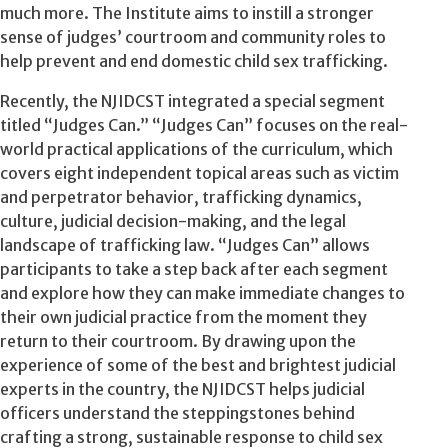
much more. The Institute aims to instill a stronger
sense of judges’ courtroom and community roles to
help prevent and end domestic child sex trafficking.
Recently, the NJIDCST integrated a special segment
titled “Judges Can.” “Judges Can” focuses on the real-
world practical applications of the curriculum, which
covers eight independent topical areas such as victim
and perpetrator behavior, trafficking dynamics,
culture, judicial decision-making, and the legal
landscape of trafficking law. “Judges Can” allows
participants to take a step back after each segment
and explore how they can make immediate changes to
their own judicial practice from the moment they
return to their courtroom. By drawing upon the
experience of some of the best and brightest judicial
experts in the country, the NJIDCST helps judicial
officers understand the steppingstones behind
crafting a strong, sustainable response to child sex