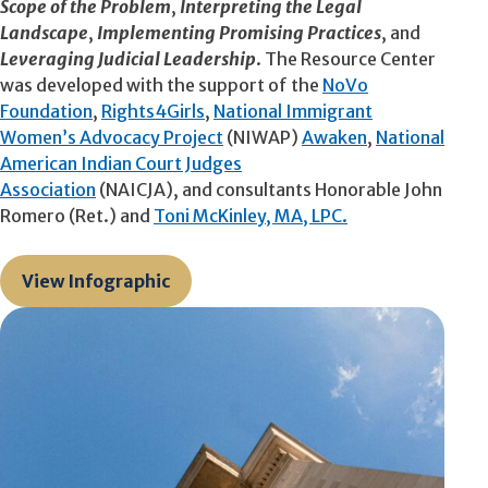
Scope of the Problem
,
Interpreting the Legal
Landscape
,
Implementing Promising Practices
, and
Leveraging Judicial Leadership
. The Resource Center
was developed with the support of the
NoVo
Foundation
,
Rights4Girls
,
National Immigrant
Women’s Advocacy Project
(NIWAP)
Awaken
,
National
American Indian Court Judges
Association
(NAICJA), and consultants Honorable John
Romero (Ret.) and
Toni McKinley, MA, LPC.
View Infographic