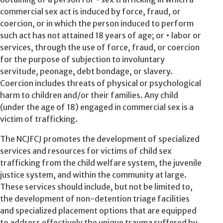
commercial sex act is induced by force, fraud, or
coercion, or in which the person induced to perform
such act has not attained 18 years of age; or • labor or
services, through the use of force, fraud, or coercion
for the purpose of subjection to involuntary
servitude, peonage, debt bondage, or slavery.
Coercion includes threats of physical or psychological
harm to children and/or their families. Any child
(under the age of 18) engaged in commercial sex is a
victim of trafficking.
The NCJFCJ promotes the development of specialized
services and resources for victims of child sex
trafficking from the child welfare system, the juvenile
justice system, and within the community at large.
These services should include, but not be limited to,
the development of non-detention triage facilities
and specialized placement options that are equipped
to address effectively the unique trauma suffered by