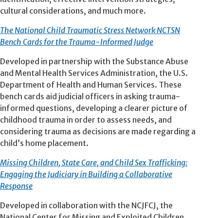
cultural considerations, and much more.
The National Child Traumatic Stress Network NCTSN
Bench Cards for the Trauma-Informed Judge
Developed in partnership with the Substance Abuse
and Mental Health Services Administration, the U.S.
Department of Health and Human Services. These
bench cards aid judicial officers in asking trauma-
informed questions, developing a clearer picture of
childhood trauma in order to assess needs, and
considering trauma as decisions are made regarding a
child’s home placement.
Missing Children, State Care, and Child Sex Trafficking:
Engaging the Judiciary in Building a Collaborative
Response
Developed in collaboration with the NCJFCJ, the
National Center for Missing and Exploited Children