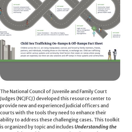
The National Council of Juvenile and Family Court
Judges (NCJFCJ) developed this resource center to
provide new and experienced judicial officers and
courts with the tools they need to enhance their
ability to address these challenging cases. This toolkit
is organized by topic and includes
Understanding the